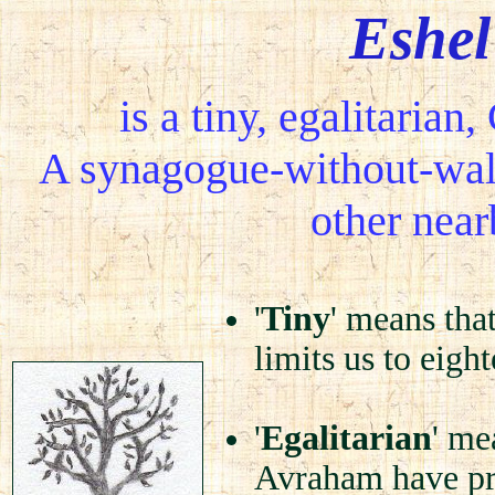
Eshe
is a tiny, egalitaria
A synagogue-without-wall
other nea
'
Tiny
' means tha
limits us to eig
'
Egalitarian
' me
Avraham have pre