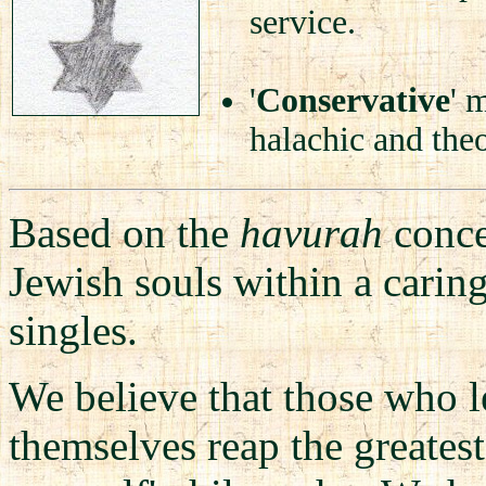
service.
'
Conservative
' 
halachic and the
Based on the
havurah
conce
Jewish souls within a carin
singles.
We believe that those who l
themselves reap the greatest