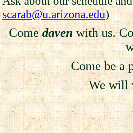
Ask about our schedule an
scarab@u.arizona.edu
)
Come
daven
with us. 
w
Come be a pa
We will