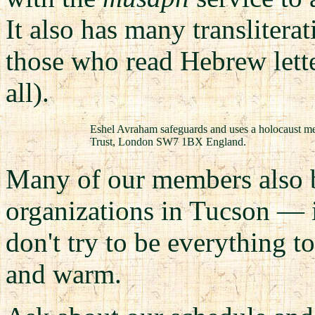
It also has many translitera
those who read Hebrew lette
all).
Eshel Avraham safeguards and uses a holocaust m
Trust, London SW7 1BX England.
Many of our members also b
organizations in Tucson — 
don't try to be everything t
and warm.