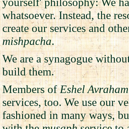
yourself' philosophy: We ha
whatsoever. Instead, the re
create our services and oth
mishpacha
.
We are a synagogue without
build them.
Members of
Eshel Avraham
services, too.
We use our v
fashioned in many ways, but
with the
musaph
service to